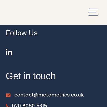
hi
Follow Us
Get in touch
contact@metametrics.co.uk
020 8050 5315