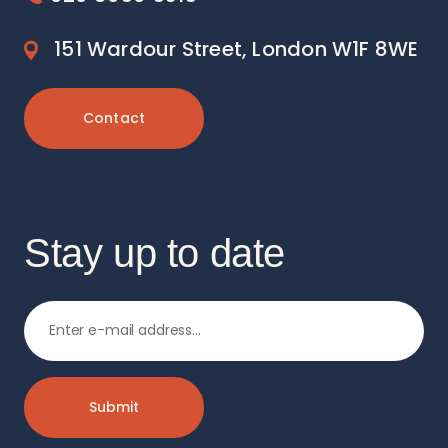
151 Wardour Street, London W1F 8WE
Contact
Stay up to date