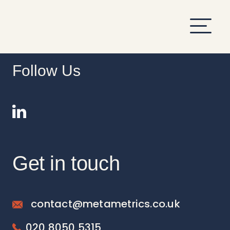
hi
Follow Us
Get in touch
contact@metametrics.co.uk
020 8050 5315