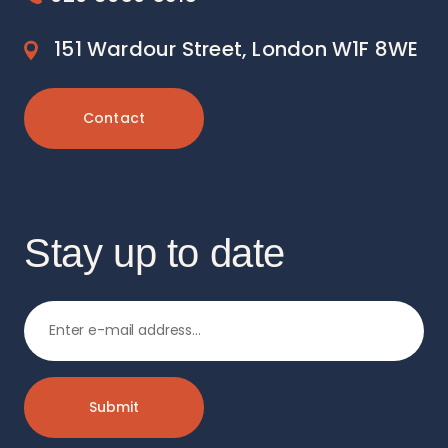
151 Wardour Street, London W1F 8WE
Contact
Stay up to date