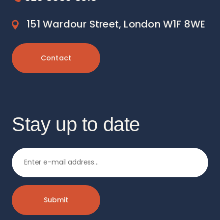
151 Wardour Street, London W1F 8WE
Contact
Stay up to date