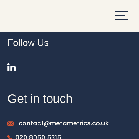
hi
Follow Us
Get in touch
contact@metametrics.co.uk
020 8050 5315