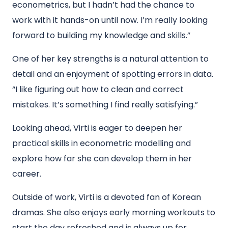
econometrics, but I hadn’t had the chance to
work with it hands-on until now. I’m really looking
forward to building my knowledge and skills.”
One of her key strengths is a natural attention to
detail and an enjoyment of spotting errors in data.
“I like figuring out how to clean and correct
mistakes. It’s something I find really satisfying.”
Looking ahead, Virti is eager to deepen her
practical skills in econometric modelling and
explore how far she can develop them in her
career.
Outside of work, Virti is a devoted fan of Korean
dramas. She also enjoys early morning workouts to
start the day refreshed and is always up for