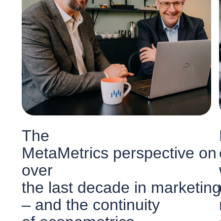
The
MetaMetrics perspective on
over
the last decade in marketing
– and the continuity