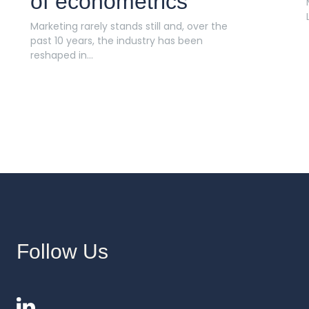
of econometrics
Marketing rarely stands still and, over the
past 10 years, the industry has been
reshaped in...
Follow Us