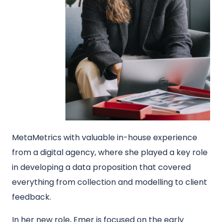
MetaMetrics with valuable in-house experience
from a digital agency, where she played a key role
in developing a data proposition that covered
everything from collection and modelling to client
feedback.
In her new role, Emer is focused on the early