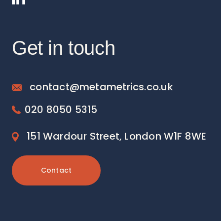
Get in touch
contact@metametrics.co.uk
020 8050 5315
151 Wardour Street, London W1F 8WE
Contact