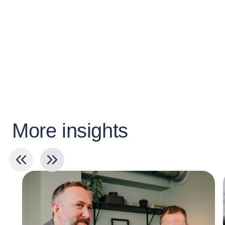
More insights