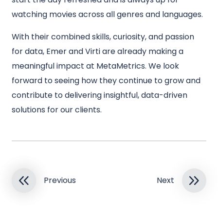
watching movies across all genres and languages.
With their combined skills, curiosity, and passion
for data, Emer and Virti are already making a
meaningful impact at MetaMetrics. We look
forward to seeing how they continue to grow and
contribute to delivering insightful, data-driven
solutions for our clients.
Previous
Next