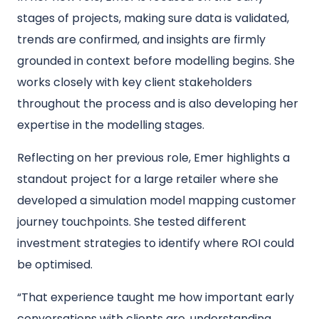
stages of projects, making sure data is validated,
trends are confirmed, and insights are firmly
grounded in context before modelling begins. She
works closely with key client stakeholders
throughout the process and is also developing her
expertise in the modelling stages.
Reflecting on her previous role, Emer highlights a
standout project for a large retailer where she
developed a simulation model mapping customer
journey touchpoints. She tested different
investment strategies to identify where ROI could
be optimised.
“That experience taught me how important early
conversations with clients are, understanding