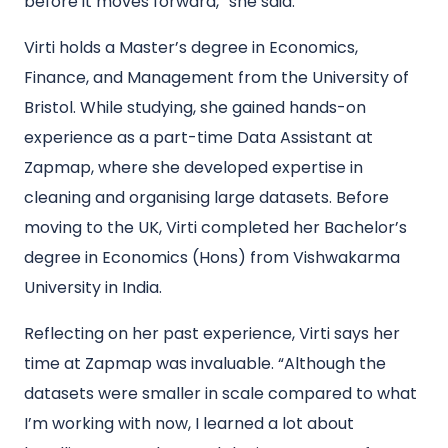
before it moves forward,” she said.
Virti holds a Master’s degree in Economics,
Finance, and Management from the University of
Bristol. While studying, she gained hands-on
experience as a part-time Data Assistant at
Zapmap, where she developed expertise in
cleaning and organising large datasets. Before
moving to the UK, Virti completed her Bachelor’s
degree in Economics (Hons) from Vishwakarma
University in India.
Reflecting on her past experience, Virti says her
time at Zapmap was invaluable. “Although the
datasets were smaller in scale compared to what
I’m working with now, I learned a lot about