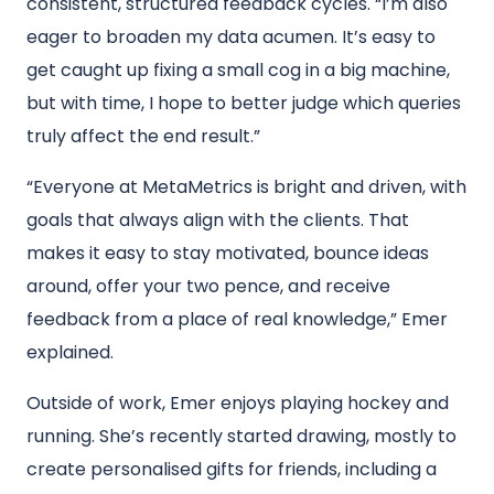
consistent, structured feedback cycles. “I’m also
eager to broaden my data acumen. It’s easy to
get caught up fixing a small cog in a big machine,
but with time, I hope to better judge which queries
truly affect the end result.”
“Everyone at MetaMetrics is bright and driven, with
goals that always align with the clients. That
makes it easy to stay motivated, bounce ideas
around, offer your two pence, and receive
feedback from a place of real knowledge,” Emer
explained.
Outside of work, Emer enjoys playing hockey and
running. She’s recently started drawing, mostly to
create personalised gifts for friends, including a