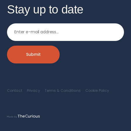
Stay up to date
Contact
Privacy
Terms & Conditions
Cookie Policy