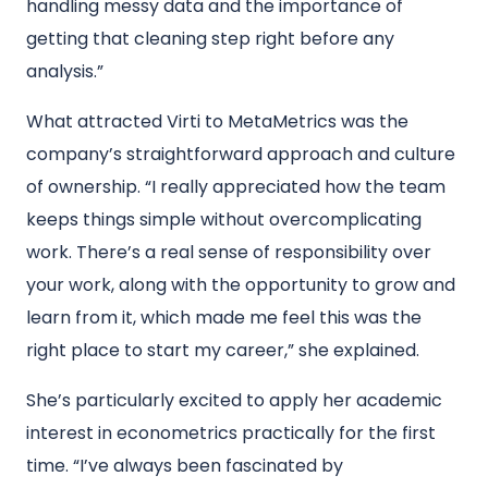
handling messy data and the importance of
getting that cleaning step right before any
analysis.”
What attracted Virti to MetaMetrics was the
company’s straightforward approach and culture
of ownership. “I really appreciated how the team
keeps things simple without overcomplicating
work. There’s a real sense of responsibility over
your work, along with the opportunity to grow and
learn from it, which made me feel this was the
right place to start my career,” she explained.
She’s particularly excited to apply her academic
interest in econometrics practically for the first
time. “I’ve always been fascinated by