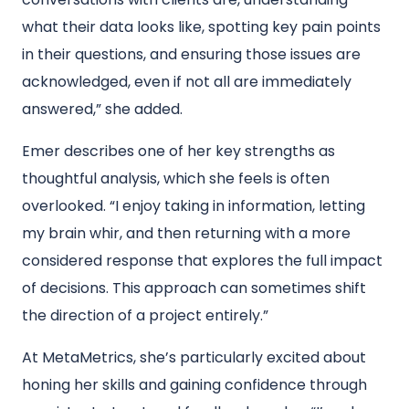
what their data looks like, spotting key pain points
in their questions, and ensuring those issues are
acknowledged, even if not all are immediately
answered,” she added.
Emer describes one of her key strengths as
thoughtful analysis, which she feels is often
overlooked. “I enjoy taking in information, letting
my brain whir, and then returning with a more
considered response that explores the full impact
of decisions. This approach can sometimes shift
the direction of a project entirely.”
At MetaMetrics, she’s particularly excited about
honing her skills and gaining confidence through