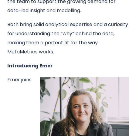
the team to support the growing demand for
data-led insight and modelling.
Both bring solid analytical expertise and a curiosity
for understanding the “why” behind the data,
making them a perfect fit for the way
MetaMetrics works.
Introducing Emer
Emer joins