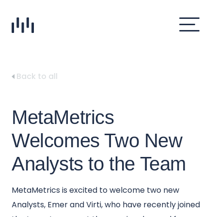
Back to all
MetaMetrics
Welcomes Two New
Analysts to the Team
MetaMetrics is excited to welcome two new
Analysts, Emer and Virti, who have recently joined