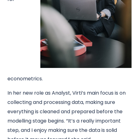
econometrics.
In her new role as Analyst, Virti’s main focus is on
collecting and processing data, making sure
everything is cleaned and prepared before the
modelling stage begins. “It’s a really important
step, and I enjoy making sure the data is solid