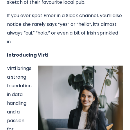
sketch of their favourite local pub.
If you ever spot Emer in a Slack channel, you’ll also
notice she rarely says “yes” or “hello”, it’s almost
always “oui,” “hola,” or even a bit of Irish sprinkled
in.
Introducing Virti
Virti brings
a strong
foundation
in data
handling
and a
passion
for